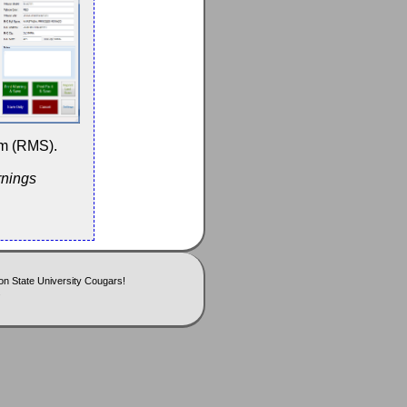
em (RMS).
rnings
n State University Cougars!
.