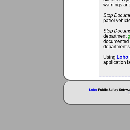
warnings and "
Stop Docume
patrol vehicl
Stop Docume
department
g
documented c
department's
Using
Lobo
application i
Lobo
Public Safety Softwa