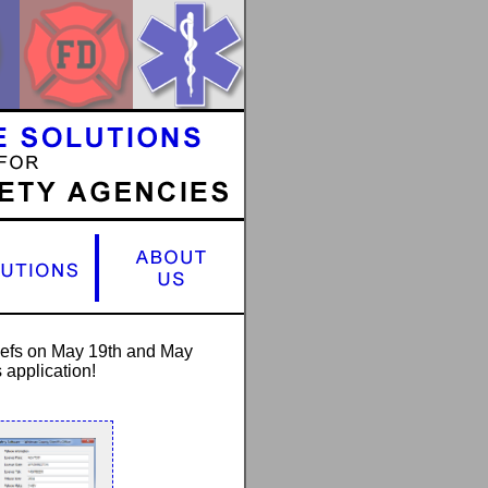
hiefs on May 19th and May
 application!