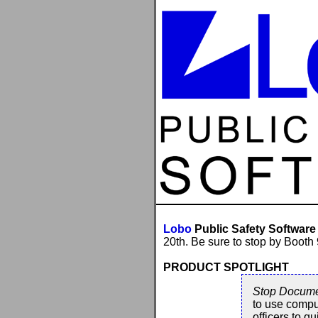
Lobo
Public Safety Software
20th. Be sure to stop by Booth
PRODUCT SPOTLIGHT
Stop Docume
to use compu
officers to q