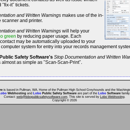
fix-it" tickets.
ntation and Written Warnings
makes use of the in-
e scanner and printer.
ntation and Written Warnings
will help your
o green
by reducing paper usage. Each
ontact may be automatically uploaded to your
 computer system for entry into your records management syst
Public Safety Software's
Stop Documentation and Written Wa
s almost as simple as "Scan-Scan-Print".
re
is based in Pullman, WA. Home of the Pullman High School Greyhounds and the Washingto
Lobo
Webhosting
and
Lobo
Public Safety Software
are part of the
Lobo
Software
family
Contact:
web@lobopublicsafetysoftware.com
. This site is served by
Lobo Webhosting
.
Copyright ©
2026