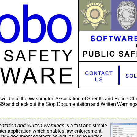
will be at the Washington Association of Sheriffs and Police C
 99 and check out the Stop Documentation and Written Warnings
ntation and Written Warnings
is a fast and simple
ter application which enables law enforcement
uickly document contacts as well as issue written